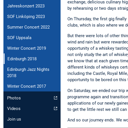
exchange, delicious culinary hig
Jahreskonzert 2023
by rehearsing or two days strai
SOF Linköping 2023
On Thursday, the first gig final
clubs, which is also where we de
Summer Concert 2022
But there were lots of other th
SOF Uppsala
wind and rain but were rewarded
Winter Concert 2019
opportunity of a whiskey tasting
not only study the art of whisk
Edinburgh 2018
we know that at each given time,
different kinds of whiskeys cert
Edinburgh Jazz Nights
including the Castle, Royal Mile
2018
opportunity to be bored on this t
Winter Concert 2017
On Saturday, we ended our trip 
programme again and transition
Photos
applications of our newly gained
Videos
to get the little rest we still c
Join us
And so our journey ends. We wou