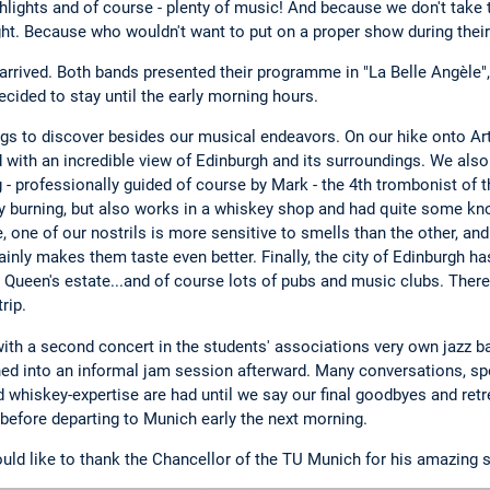
hlights and of course - plenty of music! And because we don't take t
ght. Because who wouldn't want to put on a proper show during their
ly arrived. Both bands presented their programme in "La Belle Angèle
cided to stay until the early morning hours.
ings to discover besides our musical endeavors. On our hike onto Ar
 with an incredible view of Edinburgh and its surroundings. We also
 - professionally guided of course by Mark - the 4th trombonist of t
ey burning, but also works in a whiskey shop and had quite some k
 one of our nostrils is more sensitive to smells than the other, and
ainly makes them taste even better. Finally, the city of Edinburgh ha
, Queen's estate...and of course lots of pubs and music clubs. Ther
rip.
with a second concert in the students' associations very own jazz b
ed into an informal jam session afterward. Many conversations, 
 whiskey-expertise are had until we say our final goodbyes and retr
an before departing to Munich early the next morning.
ld like to thank the Chancellor of the TU Munich for his amazing 