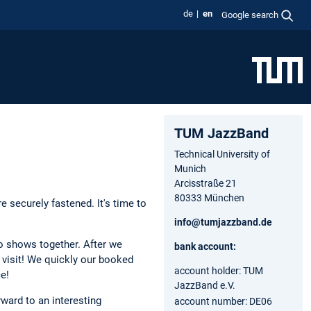
de
en
Google search
TUM JazzBand
Technical University of
Munich
Arcisstraße 21
80333 München
 securely fastened. It's time to
info@tumjazzband.de
wo shows together. After we
bank account:
t visit! We quickly our booked
account holder: TUM
e!
JazzBand e.V.
ward to an interesting
account number: DE06