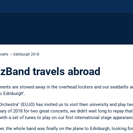
certs
Edinburgh 2018
zBand travels abroad
uments are stowed away in the overhead lockers and our seatbelts are
o Edinburgh".
rchestra" (EUJO) has invited us to visit their university and play t
ry of 2018 for two great concerts, we didn't wait long to repay tha
ith a set of tunes to play on our first international stage appearanc
, the whole band was finally on the plane to Edinburgh, looking for