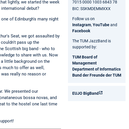
hat lightly, we started the week
7015 0000 1003 6843 78
 international debut?
BIC: SSKMDEMMXXX
Follow us on
", one of Edinburgh's many night
Instagram
,
YouTube
and
Facebook
thur's Seat, we got assaulted by
The TUM JazzBand is
 couldn't pass up the
supported by:
he Scottish big band - who to
nowledge to share with us. Now
TUM Board of
 a little background on the
Management
s much to offer as well,
Department of Informatics
e was really no reason or
Bund der Freunde der TUM
ar. We presented our
EUJO BigBand
sponataneous bossa novas, and
eat to the hostel one last time
support!