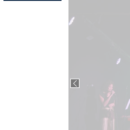
Previous slide