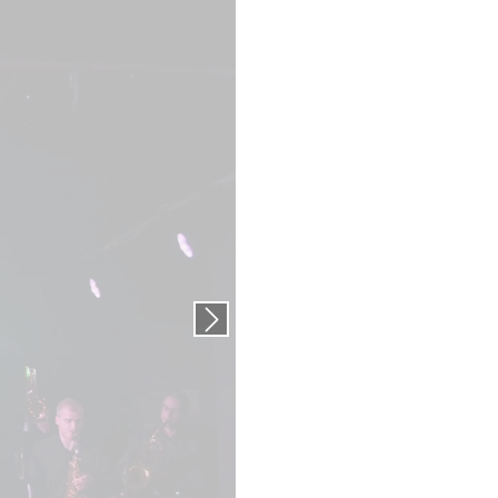
Next slide