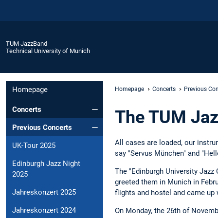
TUM JazzBand
Technical University of Munich
Homepage
Homepage
Concerts
Previous Con
Concerts
The TUM Jaz
Previous Concerts
All cases are loaded, our instr
UK-Tour 2025
say "Servus München" and "Hell
Edinburgh Jazz Night
The "Edinburgh University Jazz O
2025
greeted them in Munich in Februa
Jahreskonzert 2025
flights and hostel and came up w
Jahreskonzert 2024
On Monday, the 26th of November