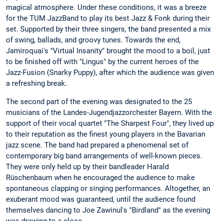
magical atmosphere. Under these conditions, it was a breeze
for the TUM JazzBand to play its best Jazz & Fonk during their
set. Supported by their three singers, the band presented a mix
of swing, ballads, and groovy tunes. Towards the end,
Jamiroquai's "Virtual Insanity" brought the mood to a boil, just
to be finished off with "Lingus" by the current heroes of the
Jazz-Fusion (Snarky Puppy), after which the audience was given
a refreshing break.
The second part of the evening was designated to the 25
musicians of the Landes-Jugendjazzorchester Bayern. With the
support of their vocal quartet "The Sharpest Four", they lived up
to their reputation as the finest young players in the Bavarian
jazz scene. The band had prepared a phenomenal set of
contemporary big band arrangements of well-known pieces.
They were only held up by their bandleader Harald
Rüschenbaum when he encouraged the audience to make
spontaneous clapping or singing performances. Altogether, an
exuberant mood was guaranteed, until the audience found
themselves dancing to Joe Zawinul's "Birdland" as the evening
was drawing to a close.