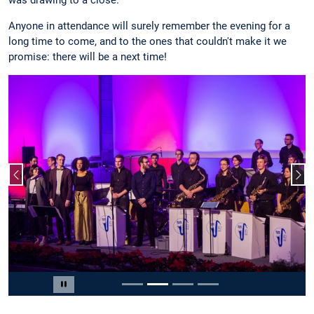
Anyone in attendance will surely remember the evening for a
long time to come, and to the ones that couldn't make it we
promise: there will be a next time!
Previous slide
Nex
Slide 2 of 4
Pause carousel