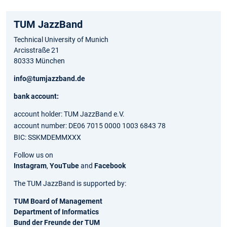
TUM JazzBand
Technical University of Munich
Arcisstraße 21
80333 München
info@tumjazzband.de
bank account:
account holder: TUM JazzBand e.V.
account number: DE06 7015 0000 1003 6843 78
BIC: SSKMDEMMXXX
Follow us on
Instagram
,
YouTube
and
Facebook
The TUM JazzBand is supported by:
TUM Board of Management
Department of Informatics
Bund der Freunde der TUM