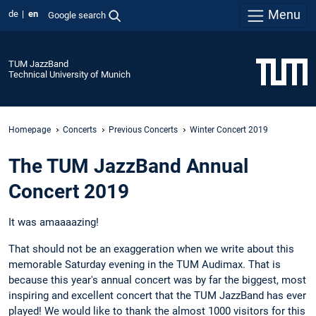
Menu
de
en
Google search
TUM JazzBand
Technical University of Munich
Homepage
Concerts
Previous Concerts
Winter Concert 2019
The TUM JazzBand Annual
Concert 2019
It was amaaaazing!
That should not be an exaggeration when we write about this
memorable Saturday evening in the TUM Audimax. That is
because this year's annual concert was by far the biggest, most
inspiring and excellent concert that the TUM JazzBand has ever
played! We would like to thank the almost 1000 visitors for this